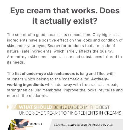
Eye cream that works. Does
it actually exist?
The secret of a good cream is its composition. Only high-class
ingredients have a positive effect on the looks and condition of
skin under your eyes. Search for products that are made of
natural, safe ingredients, which largely affects the quality.
Around-eye skin needs special care and substances tailored to
its needs.
The
list of under-eye skin enhancers
is long and filled with
stunners which belong to the ‘cosmetic elite'.
Actively-
working ingredients
which do away with free radicals, repair,
strengthen cellular membrane, improve the looks, revitalize and
nourish the epidermis.