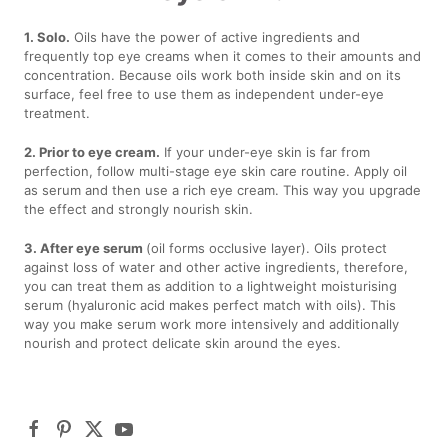
1. Solo.
Oils have the power of active ingredients and
frequently top eye creams when it comes to their amounts and
concentration. Because oils work both inside skin and on its
surface, feel free to use them as independent under-eye
treatment.
2. Prior to eye cream.
If your under-eye skin is far from
perfection, follow multi-stage eye skin care routine. Apply oil
as serum and then use a rich eye cream. This way you upgrade
the effect and strongly nourish skin.
3. After eye serum
(oil forms occlusive layer). Oils protect
against loss of water and other active ingredients, therefore,
you can treat them as addition to a lightweight moisturising
serum (hyaluronic acid makes perfect match with oils). This
way you make serum work more intensively and additionally
nourish and protect delicate skin around the eyes.