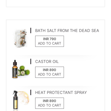
BATH SALT FROM THE DEAD SEA
ADD TO CART
CASTOR OIL
ADD TO CART
HEAT PROTECTANT SPRAY
ADD TO CART