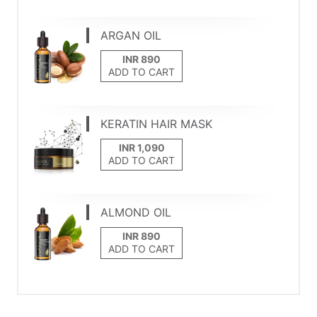
ARGAN OIL
ADD TO CART
KERATIN HAIR MASK
ADD TO CART
ALMOND OIL
ADD TO CART