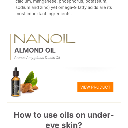
calcium, manganese, phosphorus, potassium,
sodium and zinc) yet omega-9 fatty acids are its
most important ingredients.
ALMOND OIL
Prunus Amygdalus Dulcis Oil
VIEW PRODUCT
How to use oils on under-
eye skin?