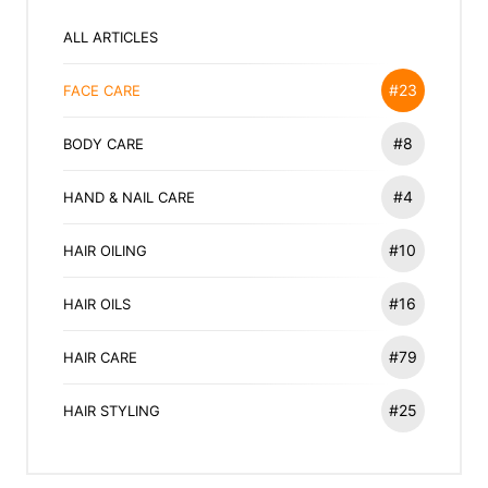
ALL ARTICLES
#23
FACE CARE
#8
BODY CARE
#4
HAND & NAIL CARE
#10
HAIR OILING
#16
HAIR OILS
#79
HAIR CARE
#25
HAIR STYLING