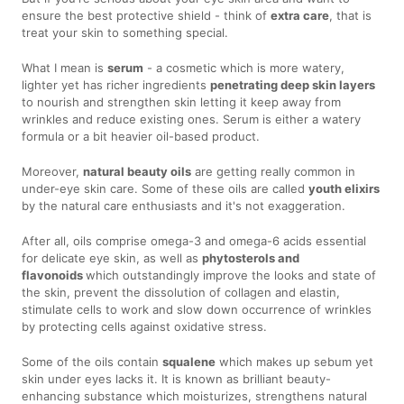
ensure the best protective shield - think of
extra care
, that is
treat your skin to something special.
What I mean is
serum
- a cosmetic which is more watery,
lighter yet has richer ingredients
penetrating deep skin layers
to nourish and strengthen skin letting it keep away from
wrinkles and reduce existing ones. Serum is either a watery
formula or a bit heavier oil-based product.
Moreover,
natural beauty oils
are getting really common in
under-eye skin care. Some of these oils are called
youth elixirs
by the natural care enthusiasts and it's not exaggeration.
After all, oils comprise omega-3 and omega-6 acids essential
for delicate eye skin, as well as
phytosterols and
flavonoids
which outstandingly improve the looks and state of
the skin, prevent the dissolution of collagen and elastin,
stimulate cells to work and slow down occurrence of wrinkles
by protecting cells against oxidative stress.
Some of the oils contain
squalene
which makes up sebum yet
skin under eyes lacks it. It is known as brilliant beauty-
enhancing substance which moisturizes, strengthens natural