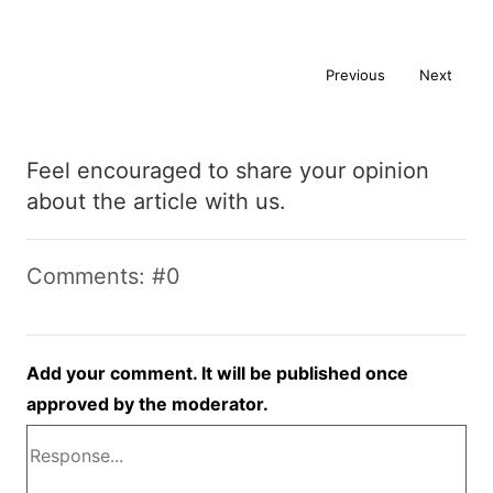
Previous
Next
Feel encouraged to share your opinion
about the article with us.
Comments: #0
Add your comment. It will be published once
approved by the moderator.