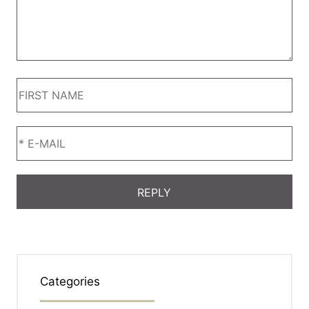
Categories