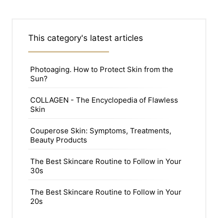
This category's latest articles
Photoaging. How to Protect Skin from the
Sun?
COLLAGEN - The Encyclopedia of Flawless
Skin
Couperose Skin: Symptoms, Treatments,
Beauty Products
The Best Skincare Routine to Follow in Your
30s
The Best Skincare Routine to Follow in Your
20s