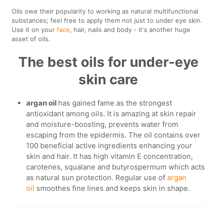
Oils owe their popularity to working as natural multifunctional
substances; feel free to apply them not just to under eye skin.
Use it on your
face
, hair, nails and body - it's another huge
asset of oils.
The best oils for under-eye
skin care
argan oil
has gained fame as the strongest
antioxidant among oils. It is amazing at skin repair
and moisture-boosting, prevents water from
escaping from the epidermis. The oil contains over
100 beneficial active ingredients enhancing your
skin and hair. It has high vitamin E concentration,
carotenes, squalane and butyrospermum which acts
as natural sun protection. Regular use of
argan
oil
smoothes fine lines and keeps skin in shape.