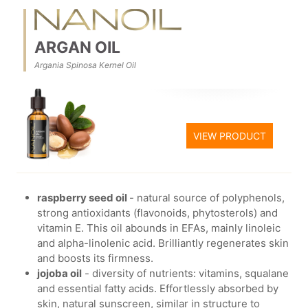
ARGAN OIL
Argania Spinosa Kernel Oil
VIEW PRODUCT
raspberry seed oil
- natural source of polyphenols,
strong antioxidants (flavonoids, phytosterols) and
vitamin E. This oil abounds in EFAs, mainly linoleic
and alpha-linolenic acid. Brilliantly regenerates skin
and boosts its firmness.
jojoba oil
- diversity of nutrients: vitamins, squalane
and essential fatty acids. Effortlessly absorbed by
skin, natural sunscreen, similar in structure to