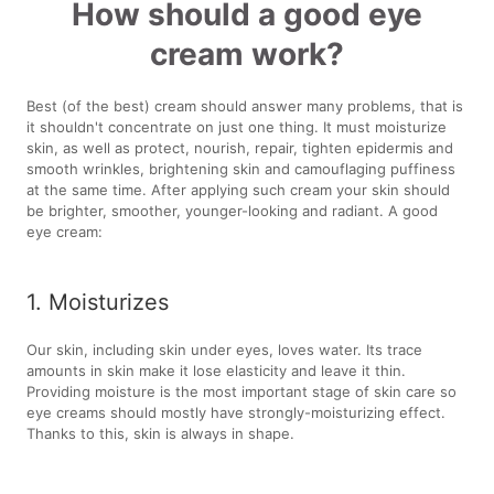
How should a good eye
cream work?
Best (of the best) cream should answer many problems, that is
it shouldn't concentrate on just one thing. It must moisturize
skin, as well as protect, nourish, repair, tighten epidermis and
smooth wrinkles, brightening skin and camouflaging puffiness
at the same time. After applying such cream your skin should
be brighter, smoother, younger-looking and radiant. A good
eye cream:
1. Moisturizes
Our skin, including skin under eyes, loves water. Its trace
amounts in skin make it lose elasticity and leave it thin.
Providing moisture is the most important stage of skin care so
eye creams should mostly have strongly-moisturizing effect.
Thanks to this, skin is always in shape.