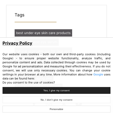
Tags
best under eye skin care products
hyaluronic acid eye serum
Privacy Policy
natural vegetable oils for face skin
Our website uses cookies - both our own and third-party cookies (including
Google) - to ensure proper website functionality, analyze traffic, and
best oils for aging skin under eyes
personalize content and ads. Data collected through cookies may be used by
Google for ad personalization and measuring their effectiveness. If you do not
best treatments for dark eye circles
consent, we will use only necessary cookies. You can change your cookie
settings in your browser at any time. More information about how
Google
uses
best oils for aging skin
data can be found here:
Do you consent to the use of cookies?
how to use oils for face skin
Yes, I give my consent
No, I don’t give my consent
Personalize