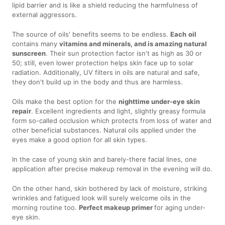
lipid barrier and is like a shield reducing the harmfulness of
external aggressors.
The source of oils' benefits seems to be endless.
Each
oil
contains many
vitamins and minerals, and is amazing natural
sunscreen
. Their sun protection factor isn't as high as 30 or
50; still, even lower protection helps skin face up to solar
radiation. Additionally, UV filters in oils are natural and safe,
they don't build up in the body and thus are harmless.
Oils make the best option for the
nighttime under-eye skin
repair
. Excellent ingredients and light, slightly greasy formula
form so-called occlusion which protects from loss of water and
other beneficial substances. Natural oils applied under the
eyes make a good option for all skin types.
In the case of young skin and barely-there facial lines, one
application after precise makeup removal in the evening will do.
On the other hand, skin bothered by lack of moisture, striking
wrinkles and fatigued look will surely welcome oils in the
morning routine too.
Perfect makeup primer
for aging under-
eye skin.