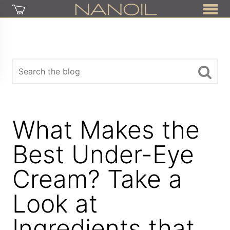
What Makes the
Best Under-Eye
Cream? Take a
Look at
Ingredients that