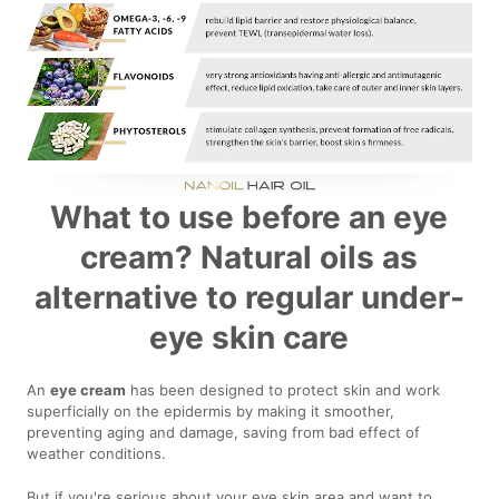
What to use before an eye
cream? Natural oils as
alternative to regular under-
eye skin care
An
eye cream
has been designed to protect skin and work
superficially on the epidermis by making it smoother,
preventing aging and damage, saving from bad effect of
weather conditions.
But if you're serious about your eye skin area and want to