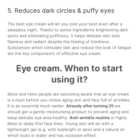
5. Reduces dark circles & puffy eyes
The best eye cream will let you look your best even after a
sleepless night. Thanks to active ingredients brightening dark
spots and eliminating puffiness, it helps delicate skin look
flawless and radiant despite the feeling of tiredness.
Substances which stimulate skin and reduce the look of fatigue
are the key components of effective eye cream.
Eye cream. When to start
using it?
More and more people are becoming aware that an eye cream
is a must before you notice aging skin and face full of wrinkles.
It is an essential much earlier.
Already after turning 25
we
should get a gently-moisturising product to prevent aging and
keep delicate eye area healthy.
Anti-wrinkle routine
is highly
likely to delay first face lines. Young skin will do with a
lightweight gel (e.g. with eyebright or aloe) and a natural oil
which locks in water and has occlusive effect.