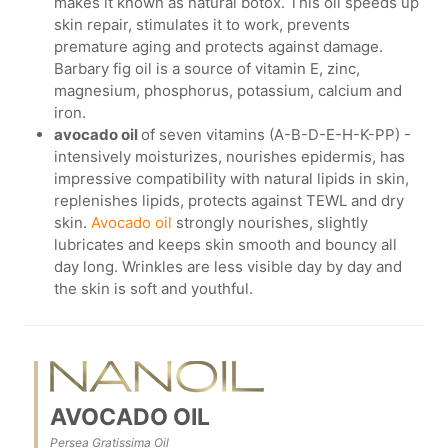
makes it known as natural botox. This oil speeds up
skin repair, stimulates it to work, prevents
premature aging and protects against damage.
Barbary fig oil is a source of vitamin E, zinc,
magnesium, phosphorus, potassium, calcium and
iron.
avocado oil
of seven vitamins (A-B-D-E-H-K-PP) -
intensively moisturizes, nourishes epidermis, has
impressive compatibility with natural lipids in skin,
replenishes lipids, protects against TEWL and dry
skin.
Avocado oil
strongly nourishes, slightly
lubricates and keeps skin smooth and bouncy all
day long. Wrinkles are less visible day by day and
the skin is soft and youthful.
AVOCADO OIL
Persea Gratissima Oil