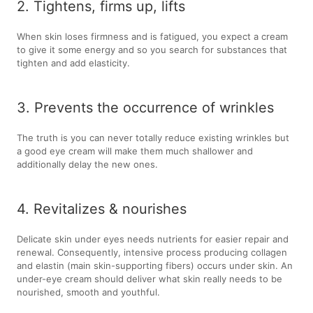
2. Tightens, firms up, lifts
When skin loses firmness and is fatigued, you expect a cream
to give it some energy and so you search for substances that
tighten and add elasticity.
3. Prevents the occurrence of wrinkles
The truth is you can never totally reduce existing wrinkles but
a good eye cream will make them much shallower and
additionally delay the new ones.
4. Revitalizes & nourishes
Delicate skin under eyes needs nutrients for easier repair and
renewal. Consequently, intensive process producing collagen
and elastin (main skin-supporting fibers) occurs under skin. An
under-eye cream should deliver what skin really needs to be
nourished, smooth and youthful.