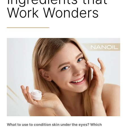
Work Wonders
What to use to condition skin under the eyes? Which