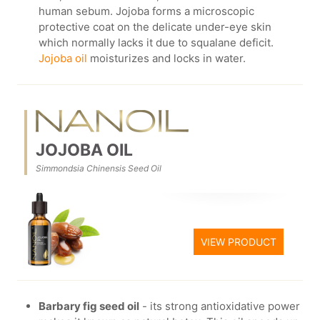
human sebum. Jojoba forms a microscopic
protective coat on the delicate under-eye skin
which normally lacks it due to squalane deficit.
Jojoba oil
moisturizes and locks in water.
JOJOBA OIL
Simmondsia Chinensis Seed Oil
VIEW PRODUCT
Barbary fig seed oil
- its strong antioxidative power