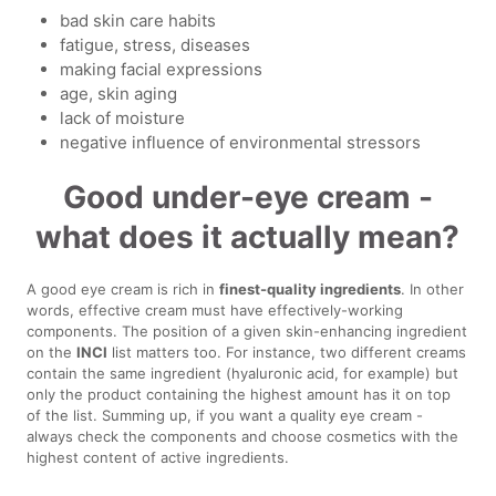
bad skin care habits
fatigue, stress, diseases
making facial expressions
age, skin aging
lack of moisture
negative influence of environmental stressors
Good under-eye cream -
what does it actually mean?
A good eye cream is rich in
finest-quality ingredients
. In other
words, effective cream must have effectively-working
components. The position of a given skin-enhancing ingredient
on the
INCI
list matters too. For instance, two different creams
contain the same ingredient (hyaluronic acid, for example) but
only the product containing the highest amount has it on top
of the list. Summing up, if you want a quality eye cream -
always check the components and choose cosmetics with the
highest content of active ingredients.