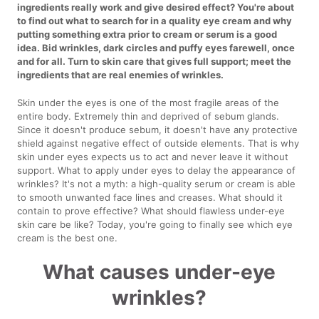
ingredients really work and give desired effect? You're about
to find out what to search for in a quality eye cream and why
putting something extra prior to cream or serum is a good
idea. Bid wrinkles, dark circles and puffy eyes farewell, once
and for all. Turn to skin care that gives full support; meet the
ingredients that are real enemies of wrinkles.
Skin under the eyes is one of the most fragile areas of the
entire body. Extremely thin and deprived of sebum glands.
Since it doesn't produce sebum, it doesn't have any protective
shield against negative effect of outside elements. That is why
skin under eyes expects us to act and never leave it without
support. What to apply under eyes to delay the appearance of
wrinkles? It's not a myth: a high-quality serum or cream is able
to smooth unwanted face lines and creases. What should it
contain to prove effective? What should flawless under-eye
skin care be like? Today, you're going to finally see which eye
cream is the best one.
What causes under-eye
wrinkles?