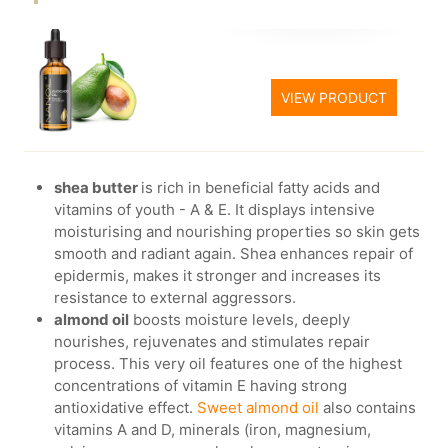
VIEW PRODUCT
shea butter
is rich in beneficial fatty acids and
vitamins of youth - A & E. It displays intensive
moisturising and nourishing properties so skin gets
smooth and radiant again. Shea enhances repair of
epidermis, makes it stronger and increases its
resistance to external aggressors.
almond oil
boosts moisture levels, deeply
nourishes, rejuvenates and stimulates repair
process. This very oil features one of the highest
concentrations of vitamin E having strong
antioxidative effect.
Sweet almond oil
also contains
vitamins A and D, minerals (iron, magnesium,