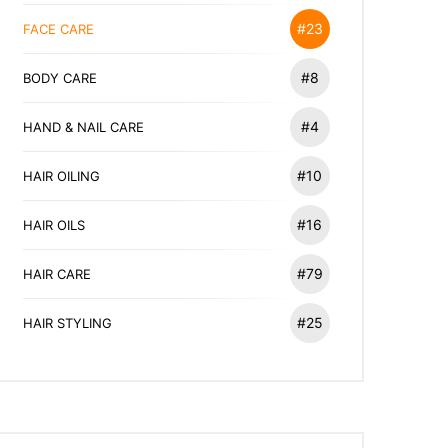
#23
FACE CARE
#8
BODY CARE
#4
HAND & NAIL CARE
#10
HAIR OILING
#16
HAIR OILS
#79
HAIR CARE
#25
HAIR STYLING