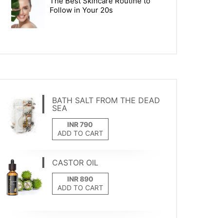
The Best Skincare Routine to
Follow in Your 20s
BATH SALT FROM THE DEAD
SEA
ADD TO CART
CASTOR OIL
ADD TO CART