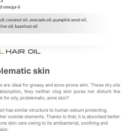
blematic skin
s are ideal for greasy and acne-prone skin. These dry oils
bsorption, they neither clog skin pores nor disturb the
 for oily, problematic, acne skin?
oil has similar structure to human sebum protecting,
er outside elements. Thanks to that, it is absorbed better
acne skin care owing to its antibacterial, soothing and
skin.