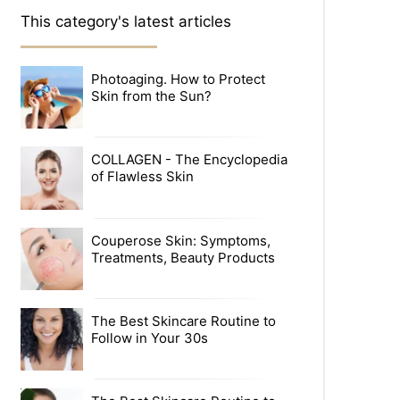
This category's latest articles
Photoaging. How to Protect
Skin from the Sun?
COLLAGEN - The Encyclopedia
of Flawless Skin
Couperose Skin: Symptoms,
Treatments, Beauty Products
The Best Skincare Routine to
Follow in Your 30s