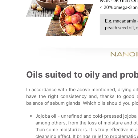
Oils suited to oily and pro
In accordance with the above mentioned, drying oil
have the right consistency and, thanks to good a
balance of sebum glands. Which oils should you pick
Jojoba oil - unrefined and cold-pressed jojoba 
among others, from the loss of moisture and oth
than some moisturizers. It is truly effective in 
cleansing effect. It brings relief to problematic 