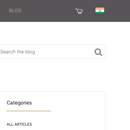
BLOG
Categories
ALL ARTICLES