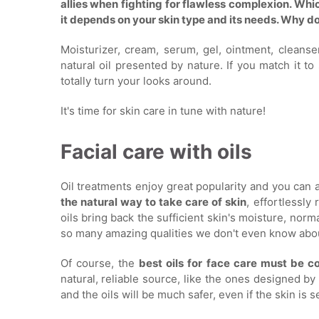
allies when fighting for flawless complexion. Whi
it depends on your skin type and its needs. Why don
Moisturizer, cream, serum, gel, ointment, cleans
natural oil presented by nature. If you match it t
totally turn your looks around.
It's time for skin care in tune with nature!
Facial care with oils
Oil treatments enjoy great popularity and you can a
the natural way to take care of skin
, effortlessly
oils bring back the sufficient skin's moisture, norm
so many amazing qualities we don't even know abo
Of course, the
best oils for face care must be c
natural, reliable source, like the ones designed by 
and the oils will be much safer, even if the skin is s