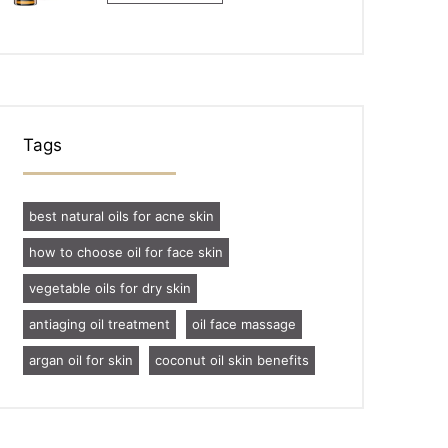
Tags
best natural oils for acne skin
how to choose oil for face skin
vegetable oils for dry skin
antiaging oil treatment
oil face massage
argan oil for skin
coconut oil skin benefits