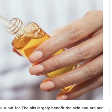
 cut out for. The oils largely benefit the skin and are our