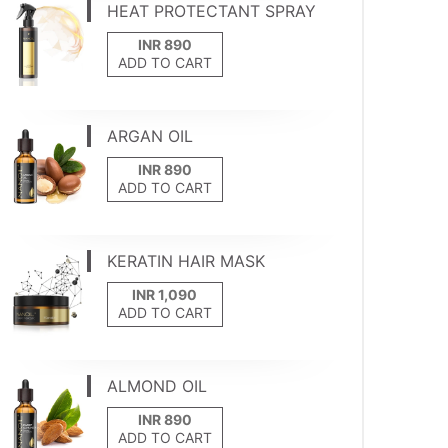
HEAT PROTECTANT SPRAY
ADD TO CART
ARGAN OIL
ADD TO CART
KERATIN HAIR MASK
ADD TO CART
ALMOND OIL
ADD TO CART