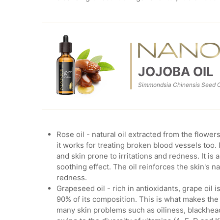
JOJOBA OIL
Simmondsia Chinensis Seed O
Rose oil - natural oil extracted from the flowe
it works for treating broken blood vessels too. 
and skin prone to irritations and redness. It is 
soothing effect. The oil reinforces the skin's n
redness.
Grapeseed oil - rich in antioxidants, grape oil 
90% of its composition. This is what makes the 
many skin problems such as oiliness, blackheads