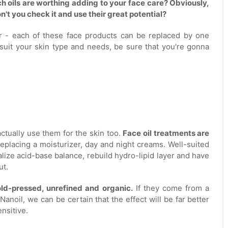
ch oils are worthing adding to your face care? Obviously,
't you check it and use their great potential?
er - each of these face products can be replaced by one
o suit your skin type and needs, be sure that you're gonna
ctually use them for the skin too.
Face oil treatments are
 replacing a moisturizer, day and night creams. Well-suited
alize acid-base balance, rebuild hydro-lipid layer and have
ut.
old-pressed, unrefined and organic.
If they come from a
Nanoil, we can be certain that the effect will be far better
ensitive.