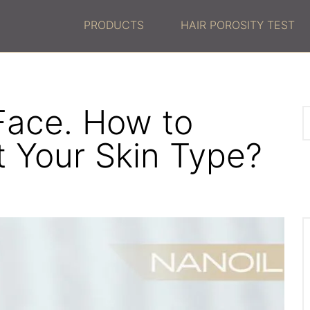
PRODUCTS
HAIR POROSITY TEST
 Face. How to
t Your Skin Type?