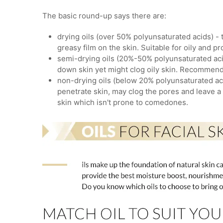
The basic round-up says there are:
drying oils (over 50% polyunsaturated acids) - 
greasy film on the skin. Suitable for oily and p
semi-drying oils (20%-50% polyunsaturated aci
down skin yet might clog oily skin. Recommend
non-drying oils (below 20% polyunsaturated acid
penetrate skin, may clog the pores and leave 
skin which isn't prone to comedones.