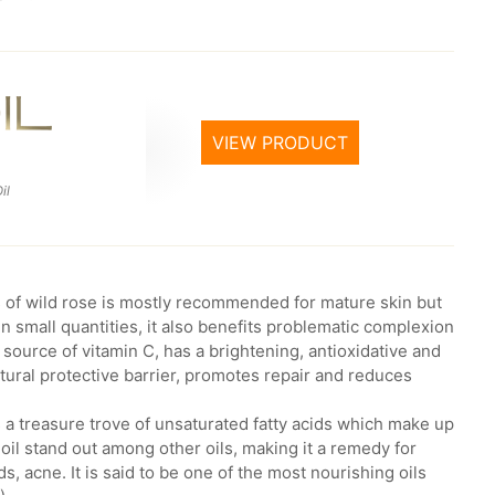
VIEW PRODUCT
il
rs of wild rose is mostly recommended for mature skin but
In small quantities, it also benefits problematic complexion
a source of vitamin C, has a brightening, antioxidative and
atural protective barrier, promotes repair and reduces
is a treasure trove of unsaturated fatty acids which make up
oil stand out among other oils, making it a remedy for
, acne. It is said to be one of the most nourishing oils