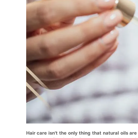
Hair care isn't the only thing that natural oils are