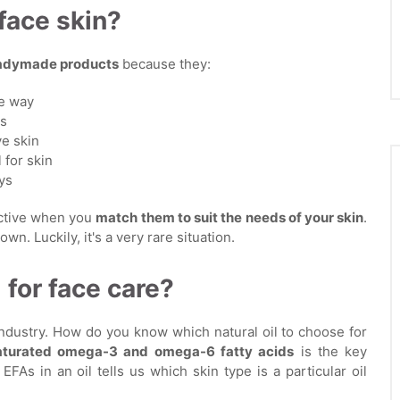
 face skin?
readymade products
because they:
le way
es
ve skin
 for skin
ys
ective when you
match them to suit the needs of your skin
.
wn. Luckily, it's a very rare situation.
 for face care?
industry. How do you know which natural oil to choose for
saturated omega-3 and omega-6 fatty acids
is the key
As in an oil tells us which skin type is a particular oil