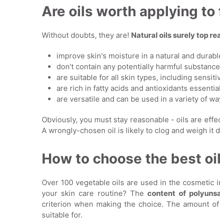
Are oils worth applying to
Without doubts, they are!
Natural oils surely top 
improve skin's moisture in a natural and durab
don’t contain any potentially harmful substanc
are suitable for all skin types, including sensiti
are rich in fatty acids and antioxidants essential
are versatile and can be used in a variety of wa
Obviously, you must stay reasonable - oils are eff
A wrongly-chosen oil is likely to clog and weigh it do
How to choose the best oil
Over 100 vegetable oils are used in the cosmetic 
your skin care routine? The
content of polyun
criterion when making the choice. The amount of EF
suitable for.