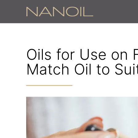
Oils for Use on
Match Oil to Sui