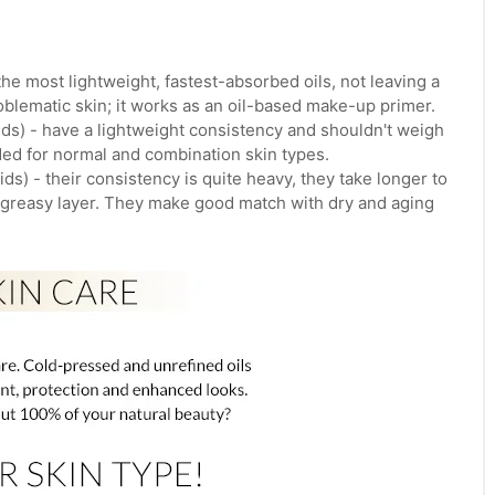
the most lightweight, fastest-absorbed oils, not leaving a
roblematic skin; it works as an oil-based make-up primer.
ds) - have a lightweight consistency and shouldn't weigh
ed for normal and combination skin types.
s) - their consistency is quite heavy, they take longer to
a greasy layer. They make good match with dry and aging