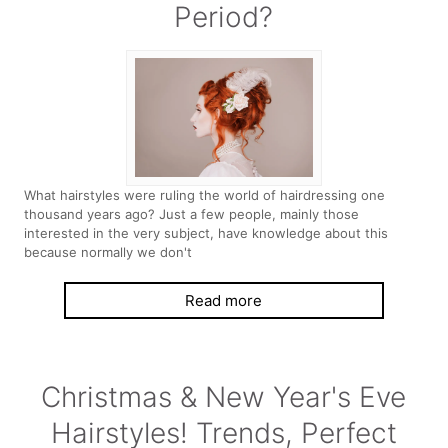
Period?
What hairstyles were ruling the world of hairdressing one
thousand years ago? Just a few people, mainly those
interested in the very subject, have knowledge about this
because normally we don't
Read more
Christmas & New Year's Eve
Hairstyles! Trends, Perfect