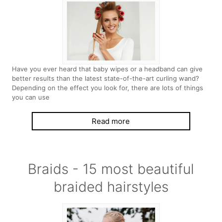
Have you ever heard that baby wipes or a headband can give
better results than the latest state-of-the-art curling wand?
Depending on the effect you look for, there are lots of things
you can use
Read more
Braids - 15 most beautiful
braided hairstyles