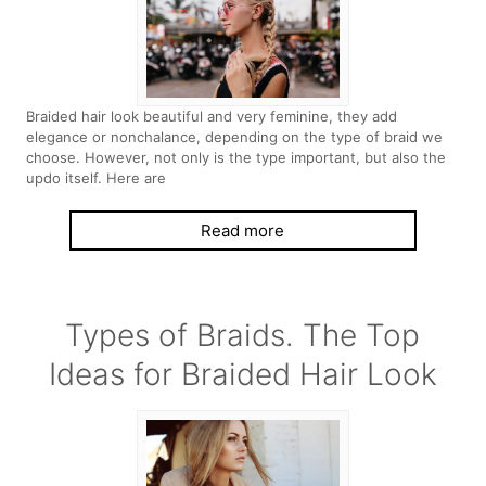
Braided hair look beautiful and very feminine, they add
elegance or nonchalance, depending on the type of braid we
choose. However, not only is the type important, but also the
updo itself. Here are
Read more
Types of Braids. The Top
Ideas for Braided Hair Look