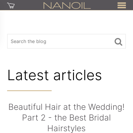
Latest articles
Beautiful Hair at the Wedding!
Part 2 - the Best Bridal
Hairstyles