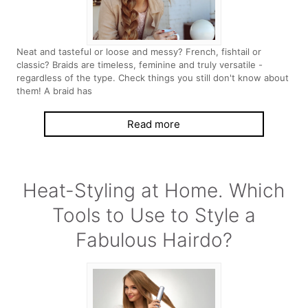
Neat and tasteful or loose and messy? French, fishtail or
classic? Braids are timeless, feminine and truly versatile -
regardless of the type. Check things you still don't know about
them! A braid has
Read more
Heat-Styling at Home. Which
Tools to Use to Style a
Fabulous Hairdo?