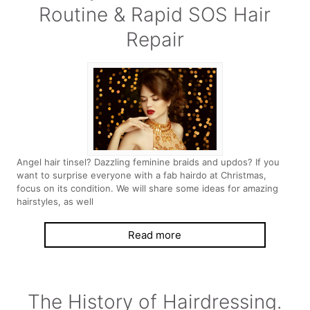
Routine & Rapid SOS Hair
Repair
Angel hair tinsel? Dazzling feminine braids and updos? If you
want to surprise everyone with a fab hairdo at Christmas,
focus on its condition. We will share some ideas for amazing
hairstyles, as well
Read more
The History of Hairdressing.