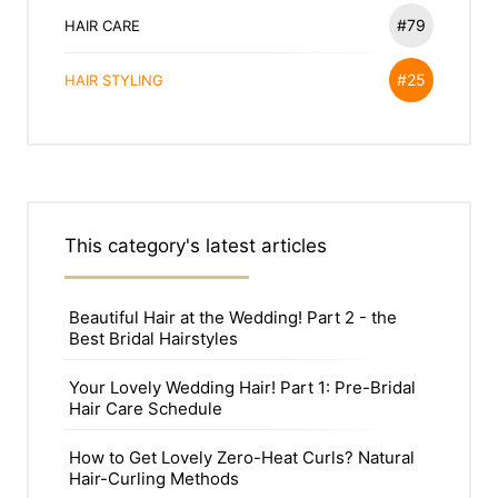
#79
HAIR CARE
#25
HAIR STYLING
This category's latest articles
Beautiful Hair at the Wedding! Part 2 - the
Best Bridal Hairstyles
Your Lovely Wedding Hair! Part 1: Pre-Bridal
Hair Care Schedule
How to Get Lovely Zero-Heat Curls? Natural
Hair-Curling Methods