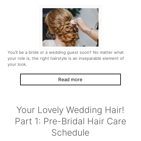
You’ll be a bride or a wedding guest soon? No matter what
your role is, the right hairstyle is an inseparable element of
your look.
Read more
Your Lovely Wedding Hair!
Part 1: Pre-Bridal Hair Care
Schedule