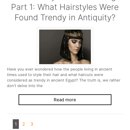
Part 1: What Hairstyles Were
Found Trendy in Antiquity?
Have you ever wondered how the people living in ancient
times used to style their hair and what haircuts were
considered as trendy in ancient Egypt? The truth is, we rather
don't delve into the
Read more
1
2
3