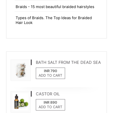
Braids - 15 most beautiful braided hairstyles
Types of Braids. The Top Ideas for Braided
Hair Look
BATH SALT FROM THE DEAD SEA
ADD TO CART
CASTOR OIL
ADD TO CART