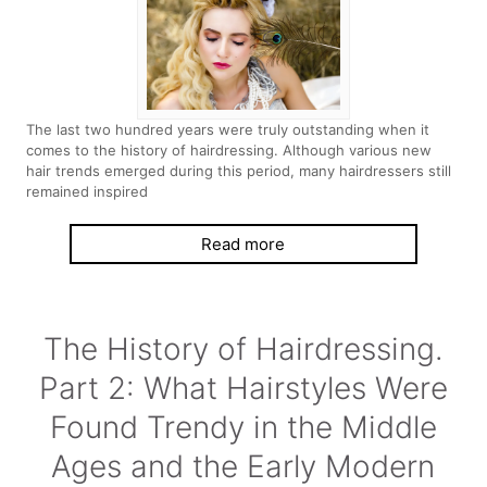
The last two hundred years were truly outstanding when it
comes to the history of hairdressing. Although various new
hair trends emerged during this period, many hairdressers still
remained inspired
Read more
The History of Hairdressing.
Part 2: What Hairstyles Were
Found Trendy in the Middle
Ages and the Early Modern