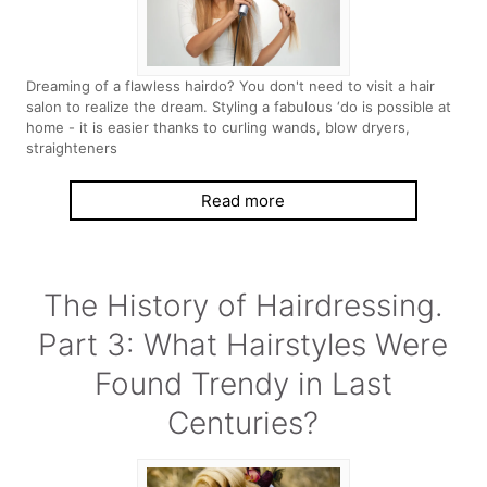
Dreaming of a flawless hairdo? You don't need to visit a hair
salon to realize the dream. Styling a fabulous ‘do is possible at
home - it is easier thanks to curling wands, blow dryers,
straighteners
Read more
The History of Hairdressing.
Part 3: What Hairstyles Were
Found Trendy in Last
Centuries?