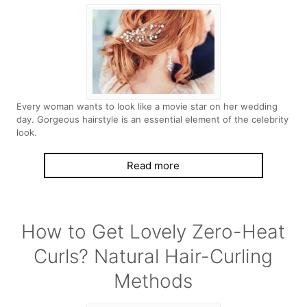
Every woman wants to look like a movie star on her wedding
day. Gorgeous hairstyle is an essential element of the celebrity
look.
Read more
How to Get Lovely Zero-Heat
Curls? Natural Hair-Curling
Methods