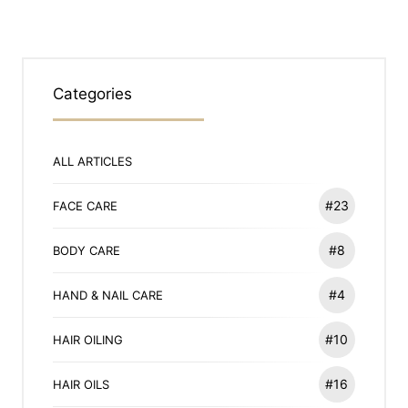
Categories
ALL ARTICLES
#23
FACE CARE
#8
BODY CARE
#4
HAND & NAIL CARE
#10
HAIR OILING
#16
HAIR OILS