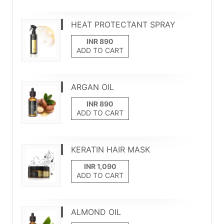
HEAT PROTECTANT SPRAY
ADD TO CART
ARGAN OIL
ADD TO CART
KERATIN HAIR MASK
ADD TO CART
ALMOND OIL