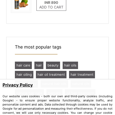
ADD TO CART
The most popular tags
hair care
hair
beauty
hair oils
hair oiling
hair oil treatment
hair treatment
hair porosity
natural hair oils
natural oils
Privacy Policy
natural hair care
haircare
oil hair treatment
Our website uses cookies - both our own and third-party cookies (including
Google) - to ensure proper website functionality, analyze traffic, and
tips
low porosity hair
beautiful and long hair
personalize content and ads. Data collected through cookies may be used by
Google for ad personalization and measuring their effectiveness. If you do not
best anti hair loss treatments
consent, we will use only necessary cookies. You can change your cookie