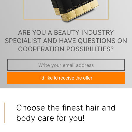
ARE YOU A BEAUTY INDUSTRY
SPECIALIST AND HAVE QUESTIONS ON
COOPERATION POSSIBILITIES?
I'd like to receive the offer
Choose the finest hair and
body care for you!