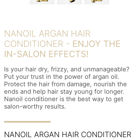
NANOIL ARGAN HAIR
CONDITIONER -
ENJOY THE
IN-SALON EFFECTS!
Is your hair dry, frizzy, and unmanageable?
Put your trust in the power of argan oil.
Protect the hair from damage, nourish the
ends and help hair stay young for longer.
Nanoil conditioner is the best way to get
salon-worthy results.
NANOIL ARGAN HAIR CONDITIONER