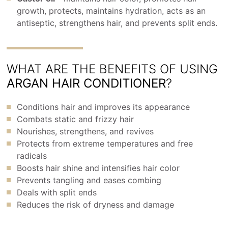
growth, protects, maintains hydration, acts as an
antiseptic, strengthens hair, and prevents split ends.
WHAT ARE THE BENEFITS OF USING
ARGAN HAIR CONDITIONER
?
Conditions hair and improves its appearance
Combats static and frizzy hair
Nourishes, strengthens, and revives
Protects from extreme temperatures and free
radicals
Boosts hair shine and intensifies hair color
Prevents tangling and eases combing
Deals with split ends
Reduces the risk of dryness and damage