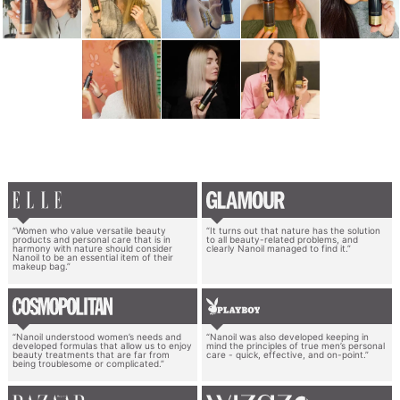
“Women who value versatile beauty
“It turns out that nature has the solution
products and personal care that is in
to all beauty-related problems, and
harmony with nature should consider
clearly Nanoil managed to find it.”
Nanoil to be an essential item of their
makeup bag.”
“Nanoil understood women’s needs and
“Nanoil was also developed keeping in
developed formulas that allow us to enjoy
mind the principles of true men’s personal
beauty treatments that are far from
care - quick, effective, and on-point.”
being troublesome or complicated.”