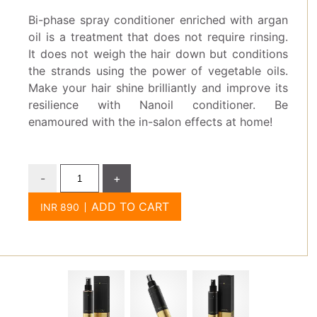
Bi-phase spray conditioner enriched with argan
oil is a treatment that does not require rinsing.
It does not weigh the hair down but conditions
the strands using the power of vegetable oils.
Make your hair shine brilliantly and improve its
resilience with Nanoil conditioner. Be
enamoured with the in-salon effects at home!
-
+
ADD TO CART