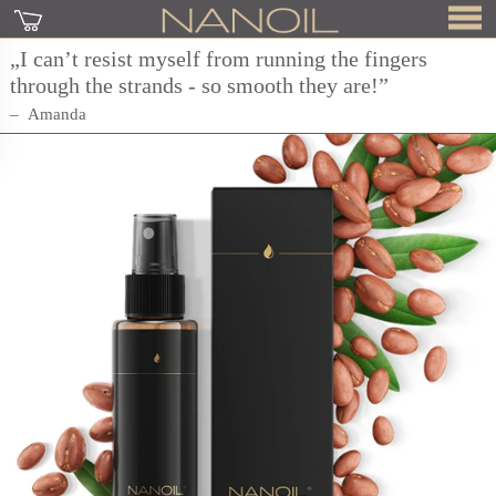
„I can’t resist myself from running the fingers
through the strands - so smooth they are!”
Amanda