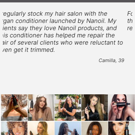
For my combination and unmanageable hair,
this argan conditioner by Nanoil was a
revelation. Love it!
Patricia, 24
o
9