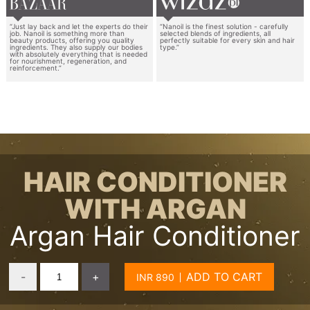
“Just lay back and let the experts do their
“Nanoil is the finest solution - carefully
job. Nanoil is something more than
selected blends of ingredients, all
beauty products, offering you quality
perfectly suitable for every skin and hair
ingredients. They also supply our bodies
type.”
with absolutely everything that is needed
for nourishment, regeneration, and
reinforcement.”
HAIR CONDITIONER
WITH ARGAN
Argan Hair Conditioner
-
+
ADD TO CART