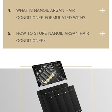
4.
WHAT IS NANOIL ARGAN HAIR
CONDITIONER FORMULATED WITH?
5.
HOW TO STORE NANOIL ARGAN HAIR
CONDITIONER?