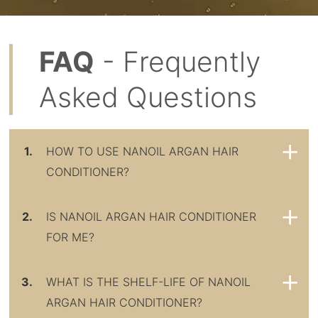
FAQ
- Frequently
Asked Questions
1.
HOW TO USE NANOIL ARGAN HAIR
CONDITIONER?
2.
IS NANOIL ARGAN HAIR CONDITIONER
FOR ME?
3.
WHAT IS THE SHELF-LIFE OF NANOIL
ARGAN HAIR CONDITIONER?