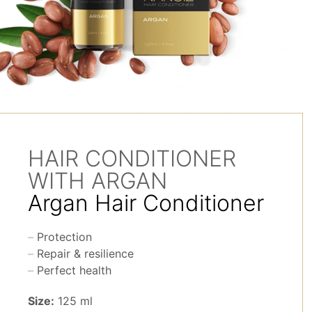
HAIR CONDITIONER
WITH ARGAN
Argan Hair Conditioner
Protection
Repair & resilience
Perfect health
Size:
125 ml