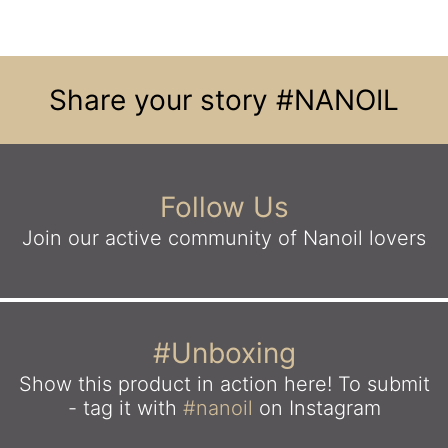
Share your story
#NANOIL
Follow Us
Join our active community
of Nanoil lovers
#Unboxing
Show this product in action here!
To submit
- tag it with
#nanoil
on Instagram