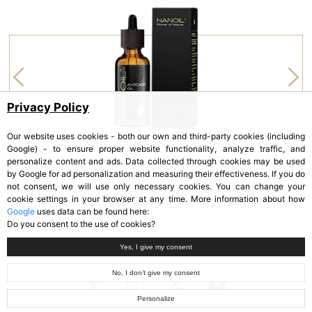
Privacy Policy
Our website uses cookies - both our own and third-party cookies (including
Google) - to ensure proper website functionality, analyze traffic, and
personalize content and ads. Data collected through cookies may be used
by Google for ad personalization and measuring their effectiveness. If you do
NANOIL
not consent, we will use only necessary cookies. You can change your
Avocado Oil
cookie settings in your browser at any time. More information about how
Google
uses data can be found here:
Do you consent to the use of cookies?
Yes, I give my consent
No, I don’t give my consent
Personalize