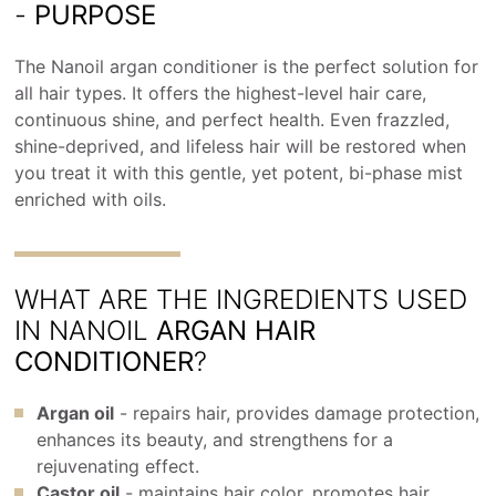
-
PURPOSE
The Nanoil argan conditioner is the perfect solution for
all hair types. It offers the highest-level hair care,
continuous shine, and perfect health. Even frazzled,
shine-deprived, and lifeless hair will be restored when
you treat it with this gentle, yet potent, bi-phase mist
enriched with oils.
WHAT ARE THE INGREDIENTS USED
IN NANOIL
ARGAN HAIR
CONDITIONER
?
Argan oil
- repairs hair, provides damage protection,
enhances its beauty, and strengthens for a
rejuvenating effect.
Castor oil
- maintains hair color, promotes hair