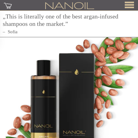
„This is literally one of the best argan-infused
shampoos on the market.”
Sofia