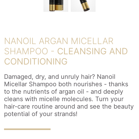
NANOIL ARGAN MICELLAR
SHAMPOO -
CLEANSING AND
CONDITIONING
Damaged, dry, and unruly hair? Nanoil
Micellar Shampoo both nourishes - thanks
to the nutrients of argan oil - and deeply
cleans with micelle molecules. Turn your
hair-care routine around and see the beauty
potential of your strands!