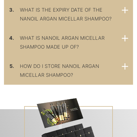
3.
WHAT IS THE EXPIRY DATE OF THE
NANOIL ARGAN MICELLAR SHAMPOO?
4.
WHAT IS NANOIL ARGAN MICELLAR
SHAMPOO MADE UP OF?
5.
HOW DO I STORE NANOIL ARGAN
MICELLAR SHAMPOO?