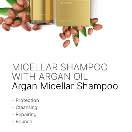
MICELLAR SHAMPOO
WITH ARGAN OIL
Argan Micellar Shampoo
Protection
Cleansing
Repairing
Bounce