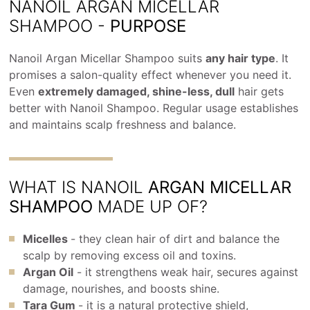
NANOIL ARGAN MICELLAR
SHAMPOO -
PURPOSE
Nanoil Argan Micellar Shampoo suits
any hair type
. It
promises a salon-quality effect whenever you need it.
Even
extremely damaged, shine-less, dull
hair gets
better with Nanoil Shampoo. Regular usage establishes
and maintains scalp freshness and balance.
WHAT IS NANOIL
ARGAN MICELLAR
SHAMPOO
MADE UP OF?
Micelles
- they clean hair of dirt and balance the
scalp by removing excess oil and toxins.
Argan Oil
- it strengthens weak hair, secures against
damage, nourishes, and boosts shine.
Tara Gum
- it is a natural protective shield,