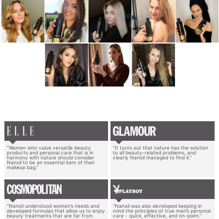
“Women who value versatile beauty
“It turns out that nature has the solution
products and personal care that is in
to all beauty-related problems, and
harmony with nature should consider
clearly Nanoil managed to find it.”
Nanoil to be an essential item of their
makeup bag.”
“Nanoil understood women’s needs and
“Nanoil was also developed keeping in
developed formulas that allow us to enjoy
mind the principles of true men’s personal
beauty treatments that are far from
care - quick, effective, and on-point.”