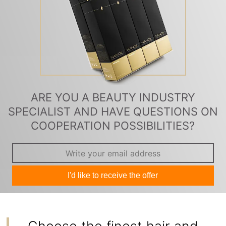
ARE YOU A BEAUTY INDUSTRY
SPECIALIST AND HAVE QUESTIONS ON
COOPERATION POSSIBILITIES?
I'd like to receive the offer