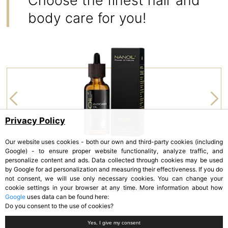
Choose the finest hair and
body care for you!
Privacy Policy
Our website uses cookies - both our own and third-party cookies (including
Google) - to ensure proper website functionality, analyze traffic, and
personalize content and ads. Data collected through cookies may be used
by Google for ad personalization and measuring their effectiveness. If you do
NANOIL
not consent, we will use only necessary cookies. You can change your
Avocado Oil
cookie settings in your browser at any time. More information about how
Google
uses data can be found here:
Do you consent to the use of cookies?
Yes, I give my consent