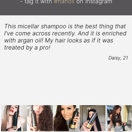
- tag it with
#nanoil
on Instagram
This micellar shampoo is the best thing that
I’ve come across recently. And it is enriched
with argan oil! My hair looks as if it was
treated by a pro!
4
Daisy, 21