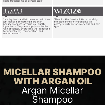
being troublesome or complicated.”
“Just lay back and let the experts do their
“Nanoil is the finest solution - carefully
job. Nanoil is something more than
selected blends of ingredients, all
beauty products, offering you quality
perfectly suitable for every skin and hair
ingredients. They also supply our bodies
type.”
with absolutely everything that is needed
for nourishment, regeneration, and
reinforcement.”
MICELLAR SHAMPOO
WITH ARGAN OIL
Argan Micellar
Shampoo