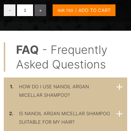
-
+
ADD TO CART
FAQ
- Frequently
Asked Questions
1.
HOW DO I USE NANOIL ARGAN
MICELLAR SHAMPOO?
2.
IS NANOIL ARGAN MICELLAR SHAMPOO
SUITABLE FOR MY HAIR?