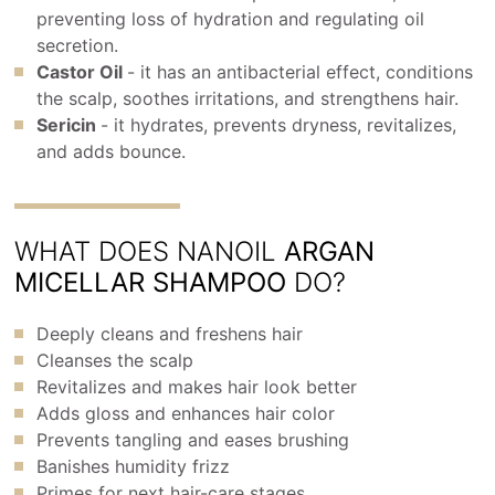
preventing loss of hydration and regulating oil
secretion.
Castor Oil
- it has an antibacterial effect, conditions
the scalp, soothes irritations, and strengthens hair.
Sericin
- it hydrates, prevents dryness, revitalizes,
and adds bounce.
WHAT DOES NANOIL
ARGAN
MICELLAR SHAMPOO
DO?
Deeply cleans and freshens hair
Cleanses the scalp
Revitalizes and makes hair look better
Adds gloss and enhances hair color
Prevents tangling and eases brushing
Banishes humidity frizz
Primes for next hair-care stages