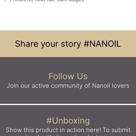
Share your story
#NANOIL
Follow Us
Join our active community
of Nanoil lovers
#Unboxing
Show this product in action here!
To submit