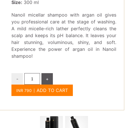
Size:
300 ml
Nanoil micellar shampoo with argan oil gives
you professional care at the stage of washing.
A mild micelle-rich lather perfectly cleans the
scalp and keeps its pH balance. It leaves your
hair stunning, voluminous, shiny, and soft.
Experience the power of argan oil in Nanoil
shampoo!
-
+
ADD TO CART