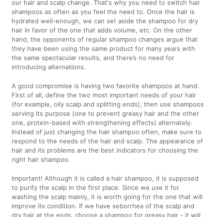
our hair and scalp change. That's why you need to switch hair
shampoos as often as you feel the need to. Once the hair is
hydrated well-enough, we can set aside the shampoo for dry
hair in favor of the one that adds volume, etc. On the other
hand, the opponents of regular shampoo changes argue that
they have been using the same product for many years with
the same spectacular results, and there’s no need for
introducing alternations.
A good compromise is having two favorite shampoos at hand.
First of all, define the two most important needs of your hair
(for example, oily scalp and splitting ends), then use shampoos
serving its purpose (one to prevent greasy hair and the other
one, protein-based with strengthening effects) alternately.
Instead of just changing the hair shampoo often, make sure to
respond to the needs of the hair and scalp. The appearance of
hair and its problems are the best indicators for choosing the
right hair shampoo.
Important! Although it is called a hair shampoo, it is supposed
to purify the scalp in the first place. Since we use it for
washing the scalp mainly, it is worth going for the one that will
improve its condition. If we have seborrhea of the scalp and
dry hair at the ends, choose a shampoo for greasy hair - it will