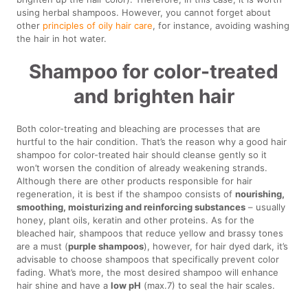
using herbal shampoos. However, you cannot forget about
other
principles of oily hair care
, for instance, avoiding washing
the hair in hot water.
Shampoo for color-treated
and brighten hair
Both color-treating and bleaching are processes that are
hurtful to the hair condition. That’s the reason why a good hair
shampoo for color-treated hair should cleanse gently so it
won’t worsen the condition of already weakening strands.
Although there are other products responsible for hair
regeneration, it is best if the shampoo consists of
nourishing,
smoothing, moisturizing and reinforcing substances
– usually
honey, plant oils, keratin and other proteins. As for the
bleached hair, shampoos that reduce yellow and brassy tones
are a must (
purple shampoos
), however, for hair dyed dark, it’s
advisable to choose shampoos that specifically prevent color
fading. What’s more, the most desired shampoo will enhance
hair shine and have a
low pH
(max.7) to seal the hair scales.