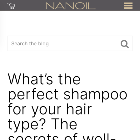
What’s the
perfect shampoo
for your hair
type? The
secrets of well-