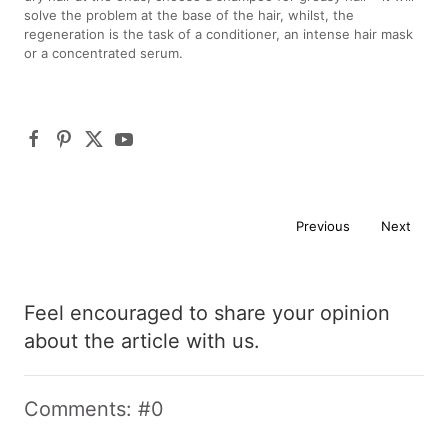
solve the problem at the base of the hair, whilst, the
regeneration is the task of a conditioner, an intense hair mask
or a concentrated serum.
Previous
Next
Feel encouraged to share your opinion
about the article with us.
Comments: #0