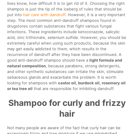
lives know, how difficult it is to get rid of it. Choosing the right
shampoo is just the tip of the iceberg of rules that should be
put into
hair care with dandruff
. However, it is a very important
step. The most common anti-dandruff shampoos found in
drugstores contain substances that fight various fungal
infections. These ingredients include ketoconazole, salicylic
acid, zinc trithionate, selenium sulfide. However, you should be
extremely careful when using such products, because the skin
may get easily addicted to them, which results in the
recurrence of dandruff after they have been discontinued. A
good anti-dandruff shampoo should have a
light formula and
natural composition
, because parabens, strong detergents,
and other synthetic substances can irritate the skin, stimulate
sebaceous glands and exacerbate the problem. It is worth
looking for shampoos with
castor oil, burdock oil, rosemary oil
or tea tree oil
that are responsible for inhibiting dandruff.
Shampoo for curly and frizzy
hair
Not many people are aware of the fact that curly hair can be
excessively frizzy and lose moisture if we use mismatched