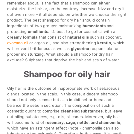
remember about, is the fact that a shampoo can either
moisturize the hair or, on the contrary, increase frizz and dry it
out even more – it all depends on whether we choose the right
product. The best shampoo for dry hair should contain
ingredients of two groups: moisturizing
humectants
and
protecting
emollients
. It’s best to go for cosmetics with a
creamy formula
that consist of
natural oils
such as coconut,
avocado oil
or argan oil, and also strengthening
keratin
, which
will prevent brittleness as well as
glycerine
responsible for
proper moisturizing. What should a shampoo for dry hair
exclude? Sulphates that deprive the hair and scalp of water.
Shampoo for oily hair
Oily hair is the outcome of inappropriate work of sebaceous
glands located in the scalp. In this case, a decent shampoo
should not only cleanse but also inhibit seborrhoea and
balance the sebum secretion. The composition of such a
cosmetic ought to comprise
cleansing substances
, but leave
out oiling substances, e.g. oils, silicones. Moreover, oily hair
will become fond of
rosemary, sage, nettle, and chamomile,
which have an astringent effect (note - chamomile can also
brighten up the hair color). Therefore, in this case, it is worth