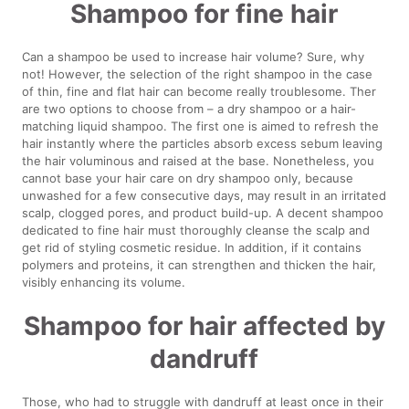
Shampoo for fine hair
Can a shampoo be used to increase hair volume? Sure, why
not! However, the selection of the right shampoo in the case
of thin, fine and flat hair can become really troublesome. Ther
are two options to choose from – a dry shampoo or a hair-
matching liquid shampoo. The first one is aimed to refresh the
hair instantly where the particles absorb excess sebum leaving
the hair voluminous and raised at the base. Nonetheless, you
cannot base your hair care on dry shampoo only, because
unwashed for a few consecutive days, may result in an irritated
scalp, clogged pores, and product build-up. A decent shampoo
dedicated to fine hair must thoroughly cleanse the scalp and
get rid of styling cosmetic residue. In addition, if it contains
polymers and proteins, it can strengthen and thicken the hair,
visibly enhancing its volume.
Shampoo for hair affected by
dandruff
Those, who had to struggle with dandruff at least once in their