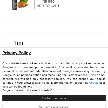
ADD TO CART
Tags
Privacy Policy
beauty
hair
hair care
hair treatment
Our website uses cookies - both our own and third-party cookies (including
Google) - to ensure proper website functionality, analyze traffic, and
hair shampoo
shampooing
personalize content and ads. Data collected through cookies may be used by
Google for ad personalization and measuring their effectiveness. If you do not
best hair shampoo
consent, we will use only necessary cookies. You can change your cookie
settings in your browser at any time. More information about how
Google
uses
how to choose the right shampoo
data can be found here:
Do you consent to the use of cookies?
how to match shampoo to the hair
Yes, I give my consent
No, I don’t give my consent