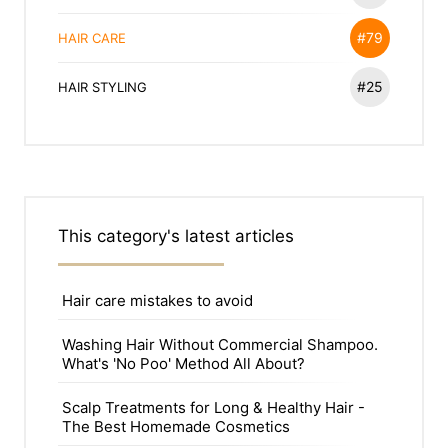
#79
HAIR CARE
#25
HAIR STYLING
This category's latest articles
Hair care mistakes to avoid
Washing Hair Without Commercial Shampoo.
What's 'No Poo' Method All About?
Scalp Treatments for Long & Healthy Hair -
The Best Homemade Cosmetics