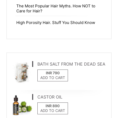
The Most Popular Hair Myths. How NOT to
Care for Hair?
High Porosity Hair. Stuff You Should Know
BATH SALT FROM THE DEAD SEA
ADD TO CART
CASTOR OIL
ADD TO CART