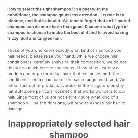
How to select the right shampoo? In a duet with the
conditioner, the shampoo gains less attention – its role is to
cleanse, and that’s about it. We tend to forget that an ill-suited
shampoo can do more harm than good. Discover what type of
shampoo to choose to make the best of it and to avoid having
frizzy, dull and tangled hair.
Those of you who know exactly what kind of shampoo your
hair needs, please raise your hand. While we choose hair
conditioners, carefully analyzing their composition, we do not
devote so much time to shampoos. Many of us just buy a
random one or go for a dual pack that comprises both the
conditioner and a shampoo of the same range and brand. We
either test out all products available in the drugstore or stay
faithful to one particular cosmetic that works wonders to our
hair. Since most of us are not entirely sure what kind of a
shampoo will be the right one, we tend to expose our hair to
damage.
Inappropriately selected hair
shampoo