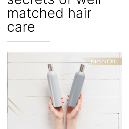
matched hair
care