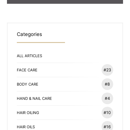
Categories
ALL ARTICLES
#23
FACE CARE
#8
BODY CARE
#4
HAND & NAIL CARE
#10
HAIR OILING
#16
HAIR OILS