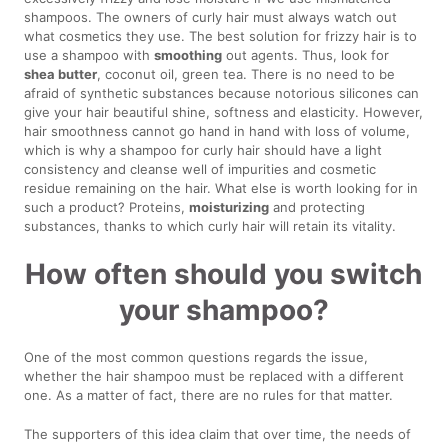
shampoos. The owners of curly hair must always watch out
what cosmetics they use. The best solution for frizzy hair is to
use a shampoo with
smoothing
out agents. Thus, look for
shea butter
, coconut oil, green tea. There is no need to be
afraid of synthetic substances because notorious silicones can
give your hair beautiful shine, softness and elasticity. However,
hair smoothness cannot go hand in hand with loss of volume,
which is why a shampoo for curly hair should have a light
consistency and cleanse well of impurities and cosmetic
residue remaining on the hair. What else is worth looking for in
such a product? Proteins,
moisturizing
and protecting
substances, thanks to which curly hair will retain its vitality.
How often should you switch
your shampoo?
One of the most common questions regards the issue,
whether the hair shampoo must be replaced with a different
one. As a matter of fact, there are no rules for that matter.
The supporters of this idea claim that over time, the needs of