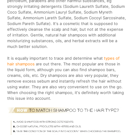
petroleum, parabens and other harmful substances, eg
strongly irritating detergents (Sodium Laureth Sulfate, Sodium
Coco Sulfate, Ammonium Lauryl Sulfate, Sodium Myreth
Sulfate, Ammonium Lareth Sulfate, Sodium Cocoyl Sarcosinate,
Sodium Pareth Sulfate). It's a cosmetic that is supposed to
effectively cleanse the scalp and hair, but not at the expense
of irritation. Gentle, natural hair shampoos with additional
moisturizing substances, oils, and herbal extracts will be a
much better solution.
It is equally important to trace and determine what
types of
hair shampoos
are out there. The most popular are those in
the liquid form, although you can also find shampoo bars,
creams, oils, etc. Dry shampoos are also very popular, they
remove excess sebum and instantly refresh the hair without
using water. They are also very convenient to use on the go.
When choosing the right shampoo, it's definitely worth taking
this issue into account.