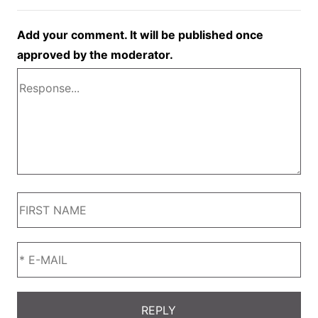
Add your comment. It will be published once
approved by the moderator.