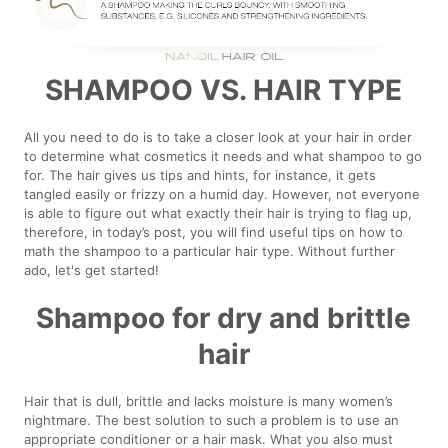
SHAMPOO VS. HAIR TYPE
All you need to do is to take a closer look at your hair in order
to determine what cosmetics it needs and what shampoo to go
for. The hair gives us tips and hints, for instance, it gets
tangled easily or frizzy on a humid day. However, not everyone
is able to figure out what exactly their hair is trying to flag up,
therefore, in today’s post, you will find useful tips on how to
math the shampoo to a particular hair type. Without further
ado, let's get started!
Shampoo for dry and brittle
hair
Hair that is dull, brittle and lacks moisture is many women’s
nightmare. The best solution to such a problem is to use an
appropriate conditioner or a hair mask. What you also must