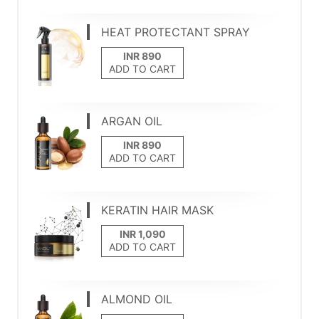
HEAT PROTECTANT SPRAY
ADD TO CART
ARGAN OIL
ADD TO CART
KERATIN HAIR MASK
ADD TO CART
ALMOND OIL