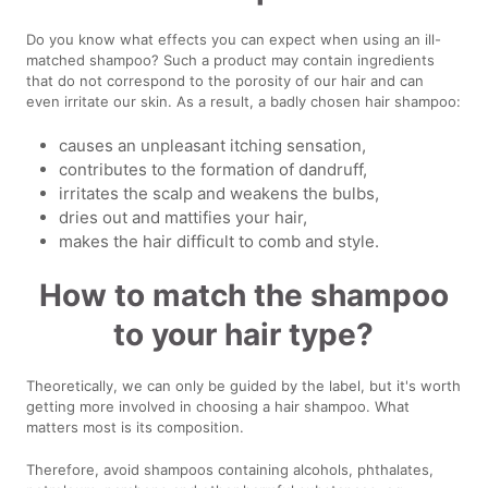
Do you know what effects you can expect when using an ill-
matched shampoo? Such a product may contain ingredients
that do not correspond to the porosity of our hair and can
even irritate our skin. As a result, a badly chosen hair shampoo:
causes an unpleasant itching sensation,
contributes to the formation of dandruff,
irritates the scalp and weakens the bulbs,
dries out and mattifies your hair,
makes the hair difficult to comb and style.
How to match the shampoo
to your hair type?
Theoretically, we can only be guided by the label, but it's worth
getting more involved in choosing a hair shampoo. What
matters most is its composition.
Therefore, avoid shampoos containing alcohols, phthalates,