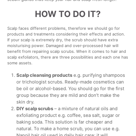
HOW TO DO IT?
Scalp faces different problems, therefore we should go for
products and treatments considering their effects and action.
If your scalp is extremely dry, the scrub should have extra
moisturising power. Damaged and over-processed hair will
benefit from repairing scalp scrubs. When it comes to hair and
scalp exfoliators, there are three possibilities and each one has
some assets.
Scalp cleansing products
e.g. purifying shampoos
or trichologist scrubs. Ready-made cosmetics can
be oil or alcohol-based. You should go for the first
group because they are mild and don’t make the
skin dry.
DIY scalp scrubs
– a mixture of natural oils and
exfoliating product e.g. coffee, sea salt, sugar or
baking soda. This solution is far cheaper and
natural. To make a home scrub, you can use e.g.
Nanoil hair oil used in daily hair care; it will