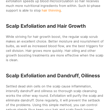
exfoliation speeds up blood microcirculation so hair receives
much more nutritional ingredients from within. Such bi-phase
support is able to stop
hair thinning
.
Scalp Exfoliation and Hair Growth
While striving for hair growth boost, the regular scalp scrub
makes an excellent choice. Better moisture and nourishment of
bulbs, as well as increased blood flow, are the best triggers for
cell division. Hair grows more quickly. Hair oiling and other
growth boosting treatments are more effective when the scalp
is clean.
Scalp Exfoliation and Dandruff, Oiliness
Settled dead skin cells on the scalp cause inflammation,
intensify dandruff and oiliness so thorough scalp cleansing
works the other way round. Exfoliation will purify the scalp and
eliminate dandruff. Done regularly, it will prevent the setback
of the problems. Using this simple method, you can control
sebum glands thus keep your hair and scalp fresh longer.