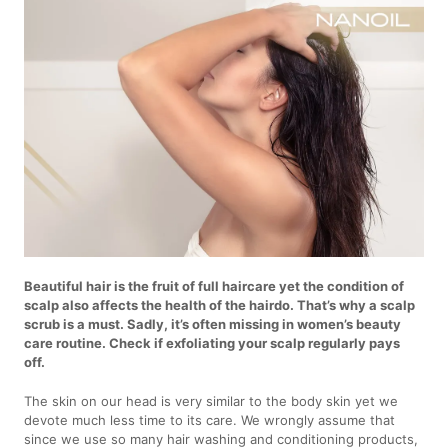
Beautiful hair is the fruit of full haircare yet the condition of
scalp also affects the health of the hairdo. That’s why a scalp
scrub is a must. Sadly, it’s often missing in women’s beauty
care routine. Check if exfoliating your scalp regularly pays
off.
The skin on our head is very similar to the body skin yet we
devote much less time to its care. We wrongly assume that
since we use so many hair washing and conditioning products,