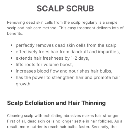
SCALP SCRUB
Removing dead skin cells from the scalp regularly is a simple
scalp and hair care method. This easy treatment delivers lots of
benefits:
perfectly removes dead skin cells from the scalp,
effectively frees hair from dandruff and impurities,
extends hair freshness by 1-2 days,
lifts roots for volume boost,
increases blood flow and nourishes hair bulbs,
has the power to strengthen hair and promote hair
growth.
Scalp Exfoliation and Hair Thinning
Cleaning scalp with exfoliating abrasives makes hair stronger.
First of all, dead skin cells no longer settle in hair follicles. As a
result, more nutrients reach hair bulbs faster. Secondly, the