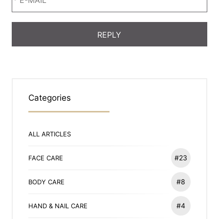
Categories
ALL ARTICLES
#23
FACE CARE
#8
BODY CARE
#4
HAND & NAIL CARE