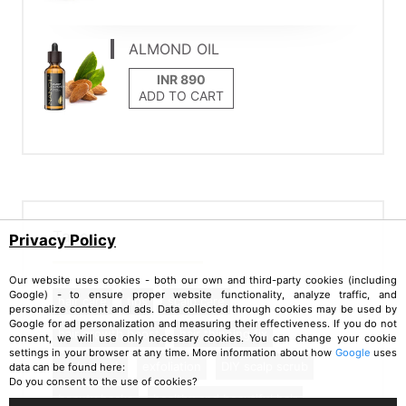
ALMOND OIL
ADD TO CART
Tags
Privacy Policy
Our website uses cookies - both our own and third-party cookies (including
Google) - to ensure proper website functionality, analyze traffic, and
hair care
tips
scalp care
personalize content and ads. Data collected through cookies may be used by
Google for ad personalization and measuring their effectiveness. If you do not
hair growth boost
hair thinning fix
consent, we will use only necessary cookies. You can change your cookie
settings in your browser at any time. More information about how
Google
uses
scalp scrub
exfoliation
DIY scalp scrub
data can be found here:
Do you consent to the use of cookies?
beauty hacks
healthy and beautiful hair