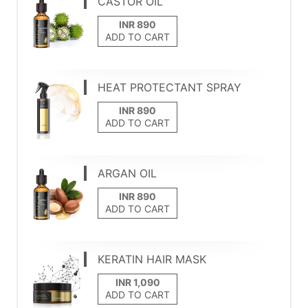
CASTOR OIL
ADD TO CART
HEAT PROTECTANT SPRAY
ADD TO CART
ARGAN OIL
ADD TO CART
KERATIN HAIR MASK
ADD TO CART