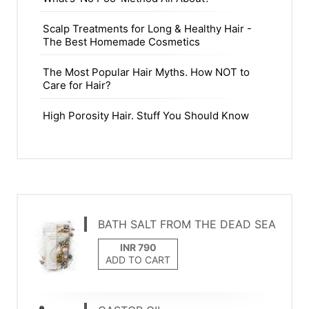
Scalp Treatments for Long & Healthy Hair -
The Best Homemade Cosmetics
The Most Popular Hair Myths. How NOT to
Care for Hair?
High Porosity Hair. Stuff You Should Know
BATH SALT FROM THE DEAD SEA
ADD TO CART