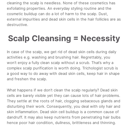
cleaning the scalp is needless. None of these cosmetics has
exfoliating properties. An everyday styling routine and the
cosmetic buildup can do a lot of harm to the scalp. Dust,
external impurities and dead skin cells in the hair follicles are as
destructive.
Scalp Cleansing = Necessity
In case of the scalp, we get rid of dead skin cells during daily
activities e.g. washing and brushing hair. Regrettably, you
won’t enjoy a fully clean scalp without a scrub. That’s why a
complex scalp purification is worth doing. Trichologist scrub is
a good way to do away with dead skin cells, keep hair in shape
and freshen the scalp.
What happens if we don’t clean the scalp regularly? Dead skin
cells are barely visible yet they can cause lots of hair problems.
They settle at the roots of hair, clogging sebaceous glands and
disturbing their work. Consequently, you deal with oily hair and
skin inflammation. Dead skin cell buildup is a common cause of
dandruff. It may also keep nutrients from penetrating hair bulbs
hence poor hair condition, dullness, brittleness and thinning.