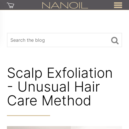
Scalp Exfoliation
- Unusual Hair
Care Method