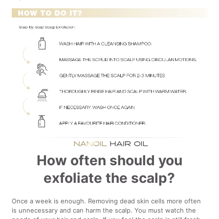
How often should you
exfoliate the scalp?
Once a week is enough. Removing dead skin cells more often
is unnecessary and can harm the scalp. You must watch the