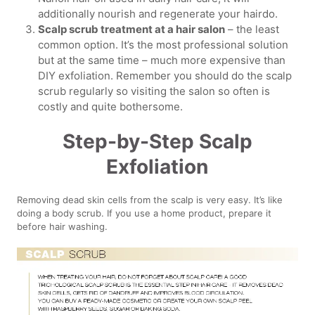
additionally nourish and regenerate your hairdo.
Scalp scrub treatment at a hair salon
– the least
common option. It’s the most professional solution
but at the same time – much more expensive than
DIY exfoliation. Remember you should do the scalp
scrub regularly so visiting the salon so often is
costly and quite bothersome.
Step-by-Step Scalp
Exfoliation
Removing dead skin cells from the scalp is very easy. It’s like
doing a body scrub. If you use a home product, prepare it
before hair washing.