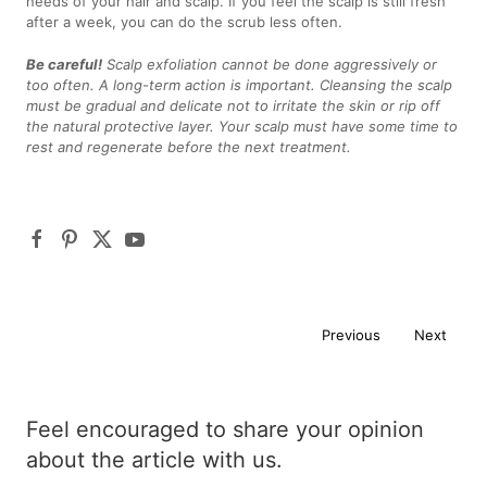
needs of your hair and scalp. If you feel the scalp is still fresh
after a week, you can do the scrub less often.
Be careful!
Scalp exfoliation cannot be done aggressively or
too often. A long-term action is important. Cleansing the scalp
must be gradual and delicate not to irritate the skin or rip off
the natural protective layer. Your scalp must have some time to
rest and regenerate before the next treatment.
Previous
Next
Feel encouraged to share your opinion
about the article with us.