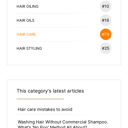
#10
HAIR OILING
#16
HAIR OILS
#79
HAIR CARE
#25
HAIR STYLING
This category's latest articles
Hair care mistakes to avoid
Washing Hair Without Commercial Shampoo.
What's 'No Poo' Method All About?