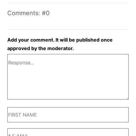
Comments: #0
Add your comment. It will be published once
approved by the moderator.