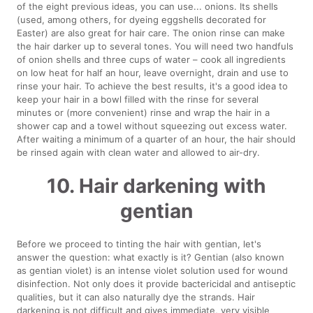
of the eight previous ideas, you can use... onions. Its shells
(used, among others, for dyeing eggshells decorated for
Easter) are also great for hair care. The onion rinse can make
the hair darker up to several tones. You will need two handfuls
of onion shells and three cups of water – cook all ingredients
on low heat for half an hour, leave overnight, drain and use to
rinse your hair. To achieve the best results, it's a good idea to
keep your hair in a bowl filled with the rinse for several
minutes or (more convenient) rinse and wrap the hair in a
shower cap and a towel without squeezing out excess water.
After waiting a minimum of a quarter of an hour, the hair should
be rinsed again with clean water and allowed to air-dry.
10. Hair darkening with
gentian
Before we proceed to tinting the hair with gentian, let's
answer the question: what exactly is it? Gentian (also known
as gentian violet) is an intense violet solution used for wound
disinfection. Not only does it provide bactericidal and antiseptic
qualities, but it can also naturally dye the strands. Hair
darkening is not difficult and gives immediate, very visible