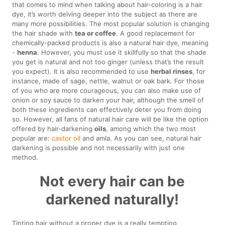
that comes to mind when talking about hair-coloring is a hair
dye, it’s worth delving deeper into the subject as there are
many more possibilities. The most popular solution is changing
the hair shade with
tea or coffee
. A good replacement for
chemically-packed products is also a natural hair dye, meaning
-
henna
. However, you must use it skillfully so that the shade
you get is natural and not too ginger (unless that’s the result
you expect). It is also recommended to use
herbal rinses
, for
instance, made of sage, nettle, walnut or oak bark. For those
of you who are more courageous, you can also make use of
onion or soy sauce to darken your hair, although the smell of
both these ingredients can effectively deter you from doing
so. However, all fans of natural hair care will be like the option
offered by hair-darkening
oils
, among which the two most
popular are:
castor oil
and amla. As you can see, natural hair
darkening is possible and not necessarily with just one
method.
Not every hair can be
darkened naturally!
Tinting hair without a proper dye is a really tempting