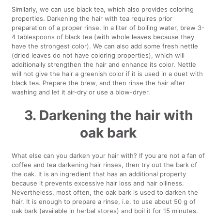
Similarly, we can use black tea, which also provides coloring
properties. Darkening the hair with tea requires prior
preparation of a proper rinse. In a liter of boiling water, brew 3-
4 tablespoons of black tea (with whole leaves because they
have the strongest color). We can also add some fresh nettle
(dried leaves do not have coloring properties), which will
additionally strengthen the hair and enhance its color. Nettle
will not give the hair a greenish color if it is used in a duet with
black tea. Prepare the brew, and then rinse the hair after
washing and let it air-dry or use a blow-dryer.
3. Darkening the hair with
oak bark
What else can you darken your hair with? If you are not a fan of
coffee and tea darkening hair rinses, then try out the bark of
the oak. It is an ingredient that has an additional property
because it prevents excessive hair loss and hair oiliness.
Nevertheless, most often, the oak bark is used to darken the
hair. It is enough to prepare a rinse, i.e. to use about 50 g of
oak bark (available in herbal stores) and boil it for 15 minutes.