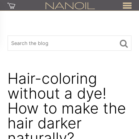
Hair-coloring
without a dye!
How to make the
hair darker
naturally?