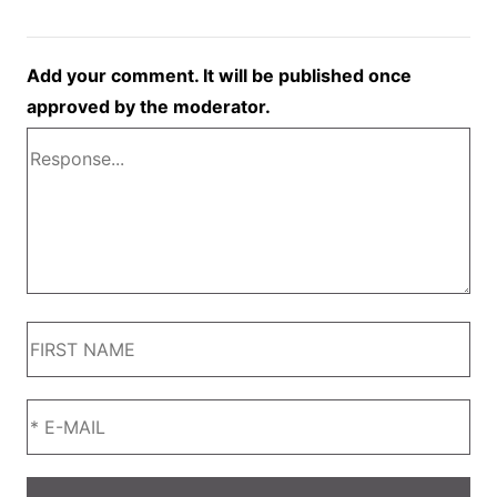
Add your comment. It will be published once
approved by the moderator.