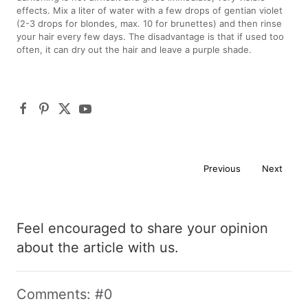
effects. Mix a liter of water with a few drops of gentian violet
(2-3 drops for blondes, max. 10 for brunettes) and then rinse
your hair every few days. The disadvantage is that if used too
often, it can dry out the hair and leave a purple shade.
Previous
Next
Feel encouraged to share your opinion
about the article with us.
Comments: #0