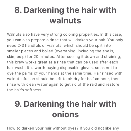
8. Darkening the hair with
walnuts
Walnuts also have very strong coloring properties. In this case,
you can also prepare a rinse that will darken your hair. You only
need 2-3 handfuls of walnuts, which should be split into
smaller pieces and boiled (everything, including the shells,
skin, pulp) for 20 minutes. After cooling it down and straining,
this brew works great as a rinse that can be used after each
hair wash. It is worth buying disposable gloves, so as not to
dye the palms of your hands at the same time. Hair rinsed with
walnut infusion should be left to air-dry for half an hour, then
rinse with clean water again to get rid of the raid and restore
the hair's softness.
9. Darkening the hair with
onions
How to darken your hair without dyes? If you did not like any