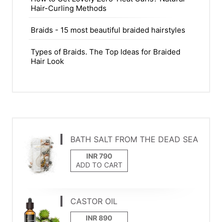
Hair-Curling Methods
Braids - 15 most beautiful braided hairstyles
Types of Braids. The Top Ideas for Braided
Hair Look
BATH SALT FROM THE DEAD SEA
ADD TO CART
CASTOR OIL