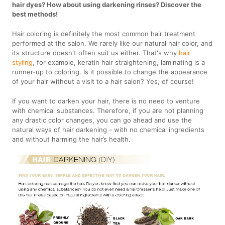
hair dyes? How about using darkening rinses? Discover the
best methods!
Hair coloring is definitely the most common hair treatment
performed at the salon. We rarely like our natural hair color, and
its structure doesn't often suit us either. That's why
hair
styling
, for example, keratin hair straightening, laminating is a
runner-up to coloring. Is it possible to change the appearance
of your hair without a visit to a hair salon? Yes, of course!
If you want to darken your hair, there is no need to venture
with chemical substances. Therefore, if you are not planning
any drastic color changes, you can go ahead and use the
natural ways of hair darkening - with no chemical ingredients
and without harming the hair’s health.