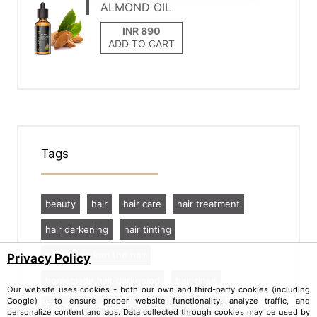
ALMOND OIL
ADD TO CART
Tags
beauty
hair
hair care
hair treatment
hair darkening
hair tinting
how to darken the hair
Privacy Policy
homemade hair darkening
hair rinse
Our website uses cookies - both our own and third-party cookies (including
Google) - to ensure proper website functionality, analyze traffic, and
darkening hair rinse
coffee hair rinse
personalize content and ads. Data collected through cookies may be used by