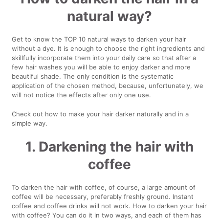
natural way?
Get to know the TOP 10 natural ways to darken your hair
without a dye. It is enough to choose the right ingredients and
skillfully incorporate them into your daily care so that after a
few hair washes you will be able to enjoy darker and more
beautiful shade. The only condition is the systematic
application of the chosen method, because, unfortunately, we
will not notice the effects after only one use.
Check out how to make your hair darker naturally and in a
simple way.
1. Darkening the hair with
coffee
To darken the hair with coffee, of course, a large amount of
coffee will be necessary, preferably freshly ground. Instant
coffee and coffee drinks will not work. How to darken your hair
with coffee? You can do it in two ways, and each of them has