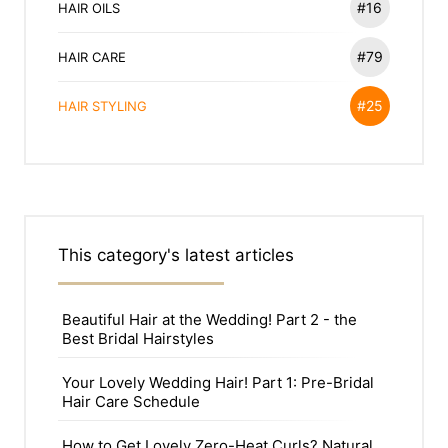
#16
HAIR OILS
#79
HAIR CARE
#25
HAIR STYLING
This category's latest articles
Beautiful Hair at the Wedding! Part 2 - the
Best Bridal Hairstyles
Your Lovely Wedding Hair! Part 1: Pre-Bridal
Hair Care Schedule
How to Get Lovely Zero-Heat Curls? Natural