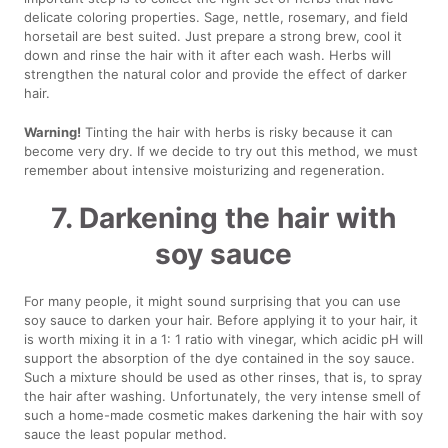
delicate coloring properties. Sage, nettle, rosemary, and field
horsetail are best suited. Just prepare a strong brew, cool it
down and rinse the hair with it after each wash. Herbs will
strengthen the natural color and provide the effect of darker
hair.
Warning!
Tinting the hair with herbs is risky because it can
become very dry. If we decide to try out this method, we must
remember about intensive moisturizing and regeneration.
7. Darkening the hair with
soy sauce
For many people, it might sound surprising that you can use
soy sauce to darken your hair. Before applying it to your hair, it
is worth mixing it in a 1: 1 ratio with vinegar, which acidic pH will
support the absorption of the dye contained in the soy sauce.
Such a mixture should be used as other rinses, that is, to spray
the hair after washing. Unfortunately, the very intense smell of
such a home-made cosmetic makes darkening the hair with soy
sauce the least popular method.