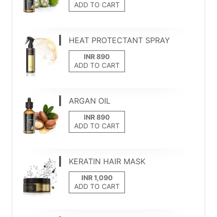
ADD TO CART
HEAT PROTECTANT SPRAY
ADD TO CART
ARGAN OIL
ADD TO CART
KERATIN HAIR MASK
ADD TO CART