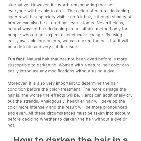
alternative. However, it's worth remembering that not
everyone will be able to do it. The action of natural darkening
agents will be especially visible on fair hair, although shades of
bronze can also be altered by several tones. Nevertheless,
natural ways of hair darkening are a suitable method only for
people who do not expect a spectacular change. By using
easily available ingredients, we can darken the hair, but it will
be a delicate and very subtle result.
Fun fact!
Natural hair that has not been dyed before is more
susceptible to darkening. Women with a natural hair color can
easily introduce any modifications without using a dye.
Moreover, it is also very important to determine the hair
condition before the color-treatment. The more damage the
hair is, the worse the effects will be. Herbs can additionally dry
out the strands. Analogously, healthier hair will develop the
color more intensely and the result will be more pronounced
and even. All these circumstances must be taken into account
before deciding whether to darken the hair without a dye or
not.
How to darken the hair in a