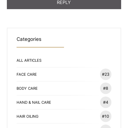
Categories
ALL ARTICLES
#23
FACE CARE
#8
BODY CARE
#4
HAND & NAIL CARE
#10
HAIR OILING