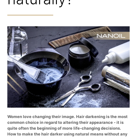
Women love changing their image. Hair darkening is the most
common choice in regard to altering their appearance - it is
quite often the beginning of more life-changing decisions.
How to make the hair darker using natural means without any