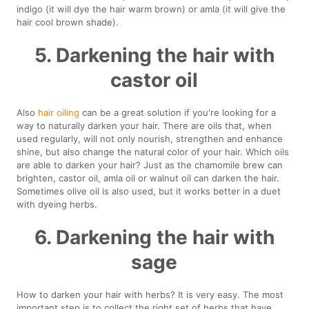
indigo (it will dye the hair warm brown) or amla (it will give the
hair cool brown shade).
5. Darkening the hair with
castor oil
Also
hair oiling
can be a great solution if you're looking for a
way to naturally darken your hair. There are oils that, when
used regularly, will not only nourish, strengthen and enhance
shine, but also change the natural color of your hair. Which oils
are able to darken your hair? Just as the chamomile brew can
brighten, castor oil, amla oil or walnut oil can darken the hair.
Sometimes olive oil is also used, but it works better in a duet
with dyeing herbs.
6. Darkening the hair with
sage
How to darken your hair with herbs? It is very easy. The most
important step is to collect the right set of herbs that have