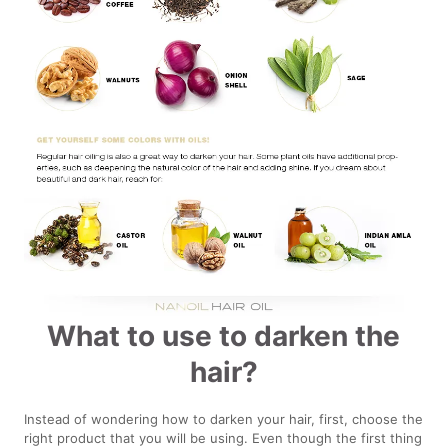
What to use to darken the
hair?
Instead of wondering how to darken your hair, first, choose the
right product that you will be using. Even though the first thing