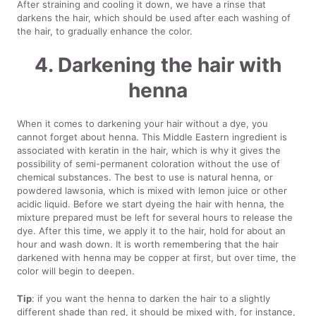
After straining and cooling it down, we have a rinse that
darkens the hair, which should be used after each washing of
the hair, to gradually enhance the color.
4. Darkening the hair with
henna
When it comes to darkening your hair without a dye, you
cannot forget about henna. This Middle Eastern ingredient is
associated with keratin in the hair, which is why it gives the
possibility of semi-permanent coloration without the use of
chemical substances. The best to use is natural henna, or
powdered lawsonia, which is mixed with lemon juice or other
acidic liquid. Before we start dyeing the hair with henna, the
mixture prepared must be left for several hours to release the
dye. After this time, we apply it to the hair, hold for about an
hour and wash down. It is worth remembering that the hair
darkened with henna may be copper at first, but over time, the
color will begin to deepen.
Tip
: if you want the henna to darken the hair to a slightly
different shade than red, it should be mixed with, for instance,