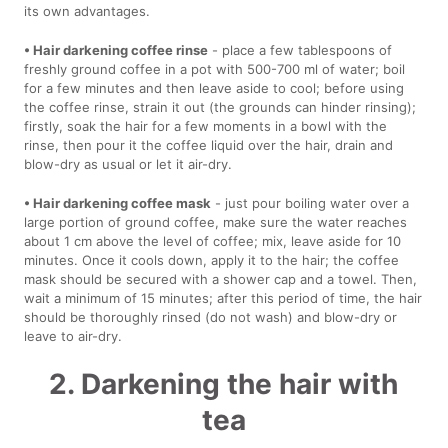
its own advantages.
• Hair darkening coffee rinse
- place a few tablespoons of
freshly ground coffee in a pot with 500-700 ml of water; boil
for a few minutes and then leave aside to cool; before using
the coffee rinse, strain it out (the grounds can hinder rinsing);
firstly, soak the hair for a few moments in a bowl with the
rinse, then pour it the coffee liquid over the hair, drain and
blow-dry as usual or let it air-dry.
• Hair darkening coffee mask
- just pour boiling water over a
large portion of ground coffee, make sure the water reaches
about 1 cm above the level of coffee; mix, leave aside for 10
minutes. Once it cools down, apply it to the hair; the coffee
mask should be secured with a shower cap and a towel. Then,
wait a minimum of 15 minutes; after this period of time, the hair
should be thoroughly rinsed (do not wash) and blow-dry or
leave to air-dry.
2. Darkening the hair with
tea